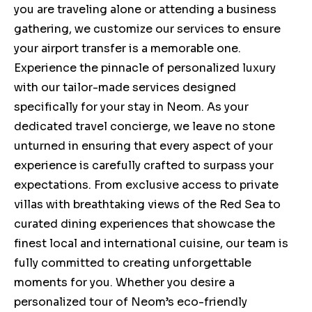
you are traveling alone or attending a business
gathering, we customize our services to ensure
your airport transfer is a memorable one.
Experience the pinnacle of personalized luxury
with our tailor-made services designed
specifically for your stay in Neom. As your
dedicated travel concierge, we leave no stone
unturned in ensuring that every aspect of your
experience is carefully crafted to surpass your
expectations. From exclusive access to private
villas with breathtaking views of the Red Sea to
curated dining experiences that showcase the
finest local and international cuisine, our team is
fully committed to creating unforgettable
moments for you. Whether you desire a
personalized tour of Neom’s eco-friendly