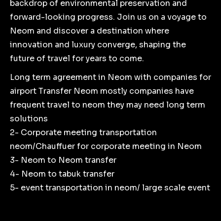
backdrop of environmental preservation and
forward-looking progress. Join us on a voyage to
Neom and discover a destination where
innovation and luxury converge, shaping the
future of travel for years to come.
Long term agreement in Neom with companies for
airport Transfer Neom mostly companies have
frequent travel to neom they may need long term
solutions
2- Corporate meeting transportation
neom/Chauffuer for corporate meeting in Neom
3- Neom to Neom transfer
4- Neom to tabuk transfer
5- event transportation in neom/ large scale event