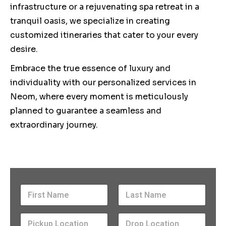
infrastructure or a rejuvenating spa retreat in a
tranquil oasis, we specialize in creating
customized itineraries that cater to your every
desire.
Embrace the true essence of luxury and
individuality with our personalized services in
Neom, where every moment is meticulously
planned to guarantee a seamless and
extraordinary journey.
N
a
m
First
Last
P
e
P
D
i