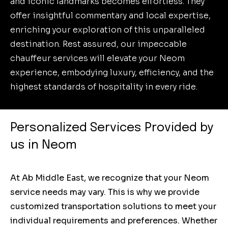
and iconic landmarks becomes effortless. They
offer insightful commentary and local expertise,
enriching your exploration of this unparalleled
destination. Rest assured, our impeccable
chauffeur services will elevate your Neom
experience, embodying luxury, efficiency, and the
highest standards of hospitality in every ride.
Personalized Services Provided by
us in Neom
At Ab Middle East, we recognize that your Neom
service needs may vary. This is why we provide
customized transportation solutions to meet your
individual requirements and preferences. Whether