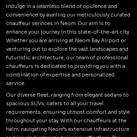
Indulge in a seamless blend of opulence and
convenience by availing our meticulously curated
chauffeur services in Neom. Our aim is to
enhance your journey in this state-of-the-art city.
Whether you are arriving at Neom Bay Airport or
venturing out to explore the vast landscapes and
futuristic architecture, our team of professional
chauffeurs is dedicated to providing you with a
combination of expertise and personalized
service.
Our diverse fleet, ranging from elegant sedans to
spacious SUVs, caters to all your travel
requirements, ensuring utmost comfort and style
throughout your stay. With our chauffeurs at the
helm, navigating Neom’s extensive infrastructure