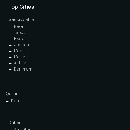
Top Cities
Saudi Arabia
Neom
Tabuk
Riyadh
Jeddah
Madina
Makkah
Al-Ulla
Dammam
Qatar
Doha
Dubai
Abu Dhabi