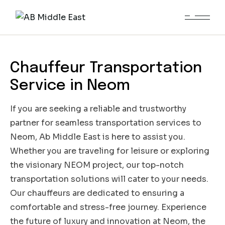
Neom
Chauffeur Transportation
Service in Neom
If you are seeking a reliable and trustworthy
partner for seamless transportation services to
Neom, Ab Middle East is here to assist you.
Whether you are traveling for leisure or exploring
the visionary NEOM project, our top-notch
transportation solutions will cater to your needs.
Our chauffeurs are dedicated to ensuring a
comfortable and stress-free journey. Experience
the future of luxury and innovation at Neom, the