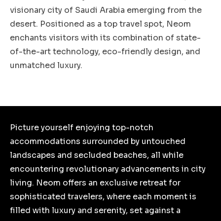
visionary city of Saudi Arabia emerging from the
desert. Positioned as a top travel spot, Neom
enchants visitors with its combination of state-
of-the-art technology, eco-friendly design, and
unmatched luxury.
Picture yourself enjoying top-notch
accommodations surrounded by untouched
landscapes and secluded beaches, all while
encountering revolutionary advancements in city
living. Neom offers an exclusive retreat for
sophisticated travelers, where each moment is
filled with luxury and serenity, set against a