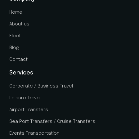
e
n
Home
c
e
About us
Fleet
Blog
Contact
Services
Corporate / Business Travel
Leisure Travel
Airport Transfers
Sea Port Transfers / Cruise Transfers
Events Transportation