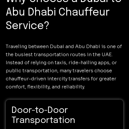
Abu Dhabi Chauffeur
Service?
Traveling between Dubai and Abu Dhabi is one of
the busiest transportation routes in the UAE.
Instead of relying on taxis, ride-hailing apps, or
public transportation, many travelers choose
chauffeur-driven intercity transfers for greater
comfort, flexibility, and reliability.
Door-to-Door
Transportation