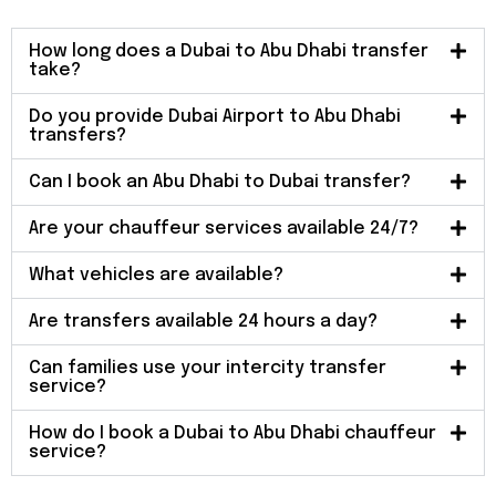
How long does a Dubai to Abu Dhabi transfer
take?
Do you provide Dubai Airport to Abu Dhabi
transfers?
Can I book an Abu Dhabi to Dubai transfer?
Are your chauffeur services available 24/7?
What vehicles are available?
Are transfers available 24 hours a day?
Can families use your intercity transfer
service?
How do I book a Dubai to Abu Dhabi chauffeur
service?