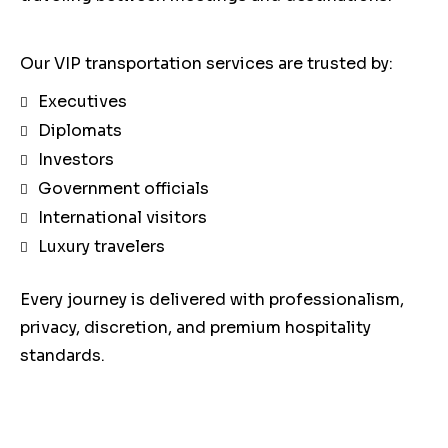
Our VIP transportation services are trusted by:
Executives
Diplomats
Investors
Government officials
International visitors
Luxury travelers
Every journey is delivered with professionalism,
privacy, discretion, and premium hospitality
standards.
Our Luxury Fleet for