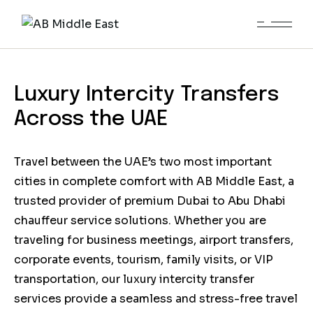
Dubai to Abu Dhabi
Chauffeur Service
Luxury Intercity Transfers
Across the UAE
Travel between the UAE’s two most important
cities in complete comfort with AB Middle East, a
trusted provider of premium Dubai to Abu Dhabi
chauffeur service solutions. Whether you are
traveling for business meetings, airport transfers,
corporate events, tourism, family visits, or VIP
transportation, our luxury intercity transfer
services provide a seamless and stress-free travel