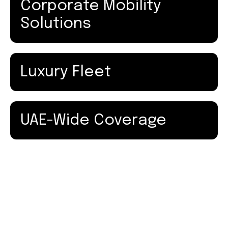
Corporate Mobility
Solutions
Luxury Fleet
UAE-Wide Coverage
How Our Dubai to Abu Dhabi Transfer