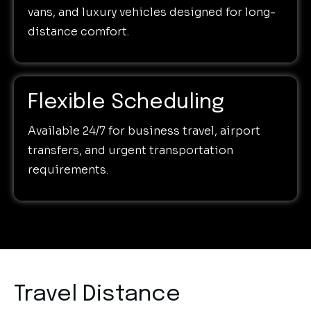
vans, and luxury vehicles designed for long-
distance comfort.
Flexible Scheduling
Available 24/7 for business travel, airport
transfers, and urgent transportation
requirements.
Travel Distance