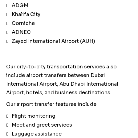
ADGM
Khalifa City
Corniche
ADNEC
Zayed International Airport (AUH)
Our city-to-city transportation services also
include airport transfers between Dubai
International Airport, Abu Dhabi International
Airport, hotels, and business destinations.
Our airport transfer features include:
Flight monitoring
Meet and greet services
Luggage assistance