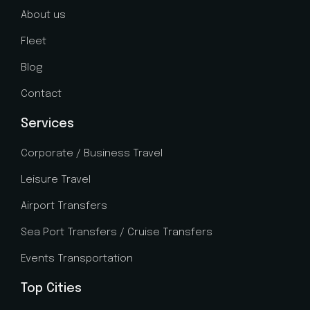
About us
Fleet
Blog
Contact
Services
Corporate / Business Travel
Leisure Travel
Airport Transfers
Sea Port Transfers / Cruise Transfers
Events Transportation
Top Cities