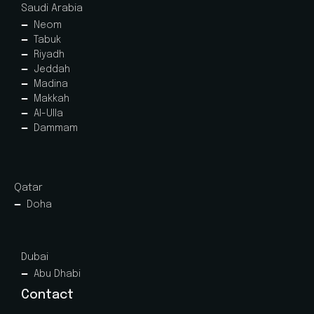
Saudi Arabia
Neom
Tabuk
Riyadh
Jeddah
Madina
Makkah
Al-Ulla
Dammam
Qatar
Doha
Dubai
Abu Dhabi
Contact