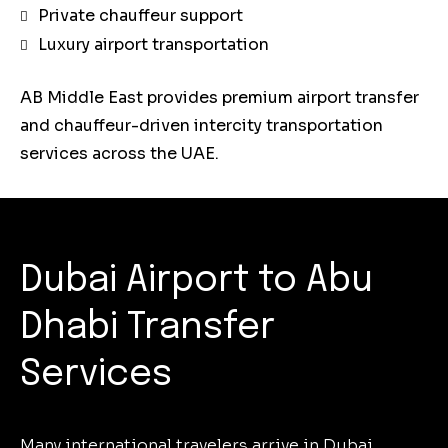
Private chauffeur support
Luxury airport transportation
AB Middle East provides premium airport transfer
and chauffeur-driven intercity transportation
services across the UAE.
Dubai Airport to Abu
Dhabi Transfer
Services
Many international travelers arrive in Dubai