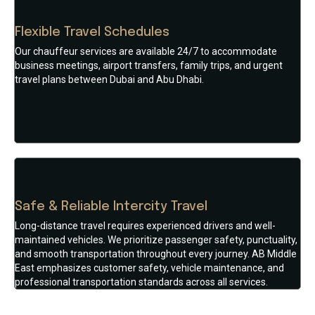
Flexible Travel Schedules
Our chauffeur services are available 24/7 to accommodate
business meetings, airport transfers, family trips, and urgent
travel plans between Dubai and Abu Dhabi.
Safe & Reliable Intercity Travel
Long-distance travel requires experienced drivers and well-
maintained vehicles. We prioritize passenger safety, punctuality,
and smooth transportation throughout every journey. AB Middle
East emphasizes customer safety, vehicle maintenance, and
professional transportation standards across all services.