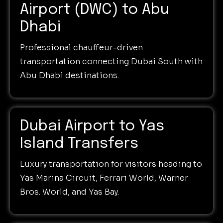
Airport (DWC) to Abu
Dhabi
Professional chauffeur-driven
transportation connecting Dubai South with
Abu Dhabi destinations.
Dubai Airport to Yas
Island Transfers
Luxury transportation for visitors heading to
Yas Marina Circuit, Ferrari World, Warner
Bros. World, and Yas Bay.