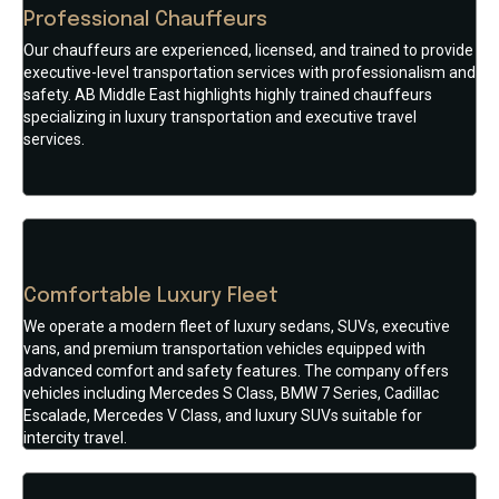
Professional Chauffeurs
Our chauffeurs are experienced, licensed, and trained to provide
executive-level transportation services with professionalism and
safety. AB Middle East highlights highly trained chauffeurs
specializing in luxury transportation and executive travel
services.
Comfortable Luxury Fleet
We operate a modern fleet of luxury sedans, SUVs, executive
vans, and premium transportation vehicles equipped with
advanced comfort and safety features. The company offers
vehicles including Mercedes S Class, BMW 7 Series, Cadillac
Escalade, Mercedes V Class, and luxury SUVs suitable for
intercity travel.