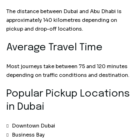
The distance between Dubai and Abu Dhabi is
approximately 140 kilometres depending on
pickup and drop-off locations.
Average Travel Time
Most journeys take between 75 and 120 minutes
depending on traffic conditions and destination.
Popular Pickup Locations
in Dubai
Downtown Dubai
Business Bay