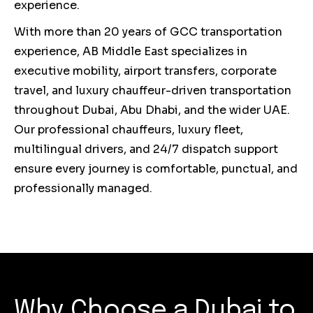
experience.
With more than 20 years of GCC transportation
experience, AB Middle East specializes in
executive mobility, airport transfers, corporate
travel, and luxury chauffeur-driven transportation
throughout Dubai, Abu Dhabi, and the wider UAE.
Our professional chauffeurs, luxury fleet,
multilingual drivers, and 24/7 dispatch support
ensure every journey is comfortable, punctual, and
professionally managed.
Why Choose a Dubai to