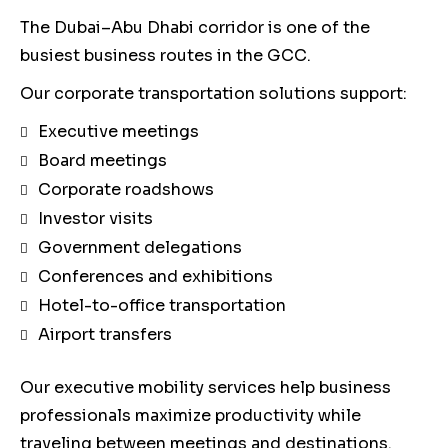
The Dubai–Abu Dhabi corridor is one of the
busiest business routes in the GCC.
Our corporate transportation solutions support:
Executive meetings
Board meetings
Corporate roadshows
Investor visits
Government delegations
Conferences and exhibitions
Hotel-to-office transportation
Airport transfers
Our executive mobility services help business
professionals maximize productivity while
traveling between meetings and destinations.