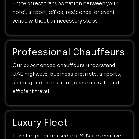
Enjoy direct transportation between your
hotel, airport, office, residence, or event
venue without unnecessary stops.
Professional Chauffeurs
Our experienced chauffeurs understand
UAE highways, business districts, airports,
and major destinations, ensuring safe and
efficient travel.
Luxury Fleet
Travel in premium sedans, SUVs, executive