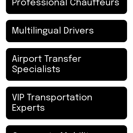
Professional Chauffeurs
Multilingual Drivers
Airport Transfer
Specialists
VIP Transportation
Experts