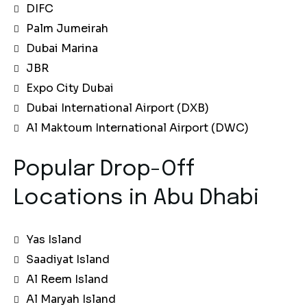
DIFC
Palm Jumeirah
Dubai Marina
JBR
Expo City Dubai
Dubai International Airport (DXB)
Al Maktoum International Airport (DWC)
Popular Drop-Off
Locations in Abu Dhabi
Yas Island
Saadiyat Island
Al Reem Island
Al Maryah Island