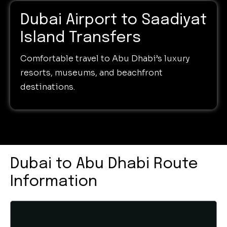
Dubai Airport to Saadiyat
Island Transfers
Comfortable travel to Abu Dhabi’s luxury
resorts, museums, and beachfront
destinations.
Dubai to Abu Dhabi Route
Information