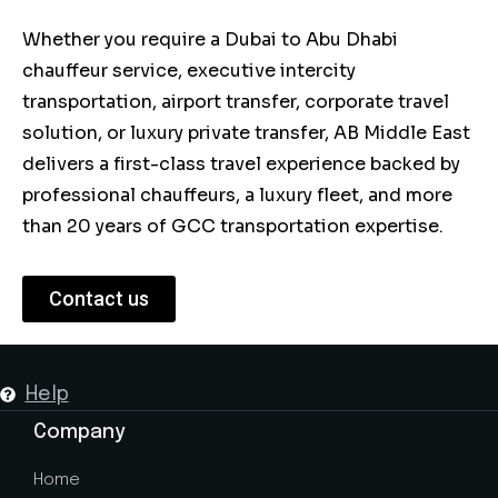
Whether you require a Dubai to Abu Dhabi
chauffeur service, executive intercity
transportation, airport transfer, corporate travel
solution, or luxury private transfer, AB Middle East
delivers a first-class travel experience backed by
professional chauffeurs, a luxury fleet, and more
than 20 years of GCC transportation expertise.
Contact us
Help
Company
Home