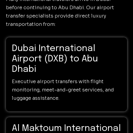
before continuing to Abu Dhabi. Our airport
transfer specialists provide direct luxury
transportation from:
Dubai International
Airport (DXB) to Abu
Dhabi
Executive airport transfers with flight
monitoring, meet-and-greet services, and
luggage assistance.
Al Maktoum International