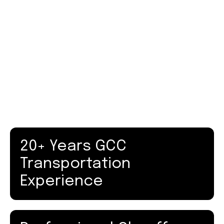
Mercedes V-Class
Group Transportation
Executive Vans
Luxury Coaches
20+ Years GCC
Transportation
Experience