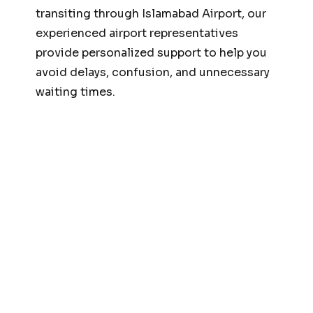
transiting through Islamabad Airport, our
experienced airport representatives
provide personalized support to help you
avoid delays, confusion, and unnecessary
waiting times.