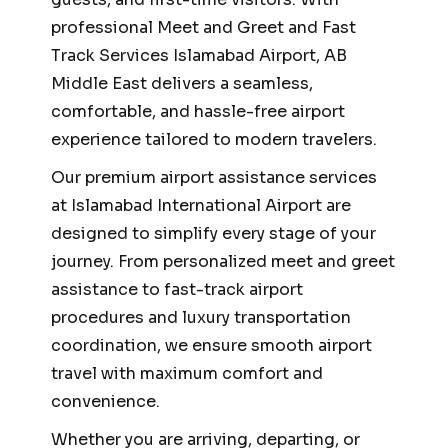
professional Meet and Greet and Fast
Track Services Islamabad Airport, AB
Middle East delivers a seamless,
comfortable, and hassle-free airport
experience tailored to modern travelers.
Our premium airport assistance services
at Islamabad International Airport are
designed to simplify every stage of your
journey. From personalized meet and greet
assistance to fast-track airport
procedures and luxury transportation
coordination, we ensure smooth airport
travel with maximum comfort and
convenience.
Whether you are arriving, departing, or