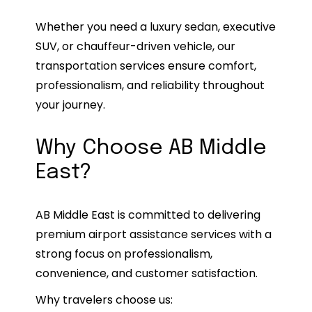
Whether you need a luxury sedan, executive
SUV, or chauffeur-driven vehicle, our
transportation services ensure comfort,
professionalism, and reliability throughout
your journey.
Why Choose AB Middle
East?
AB Middle East is committed to delivering
premium airport assistance services with a
strong focus on professionalism,
convenience, and customer satisfaction.
Why travelers choose us: