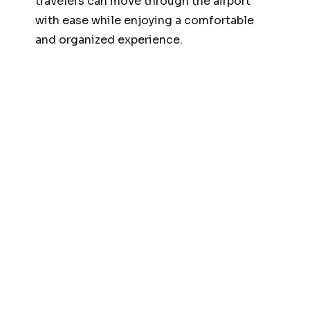
travelers can move through the airport
with ease while enjoying a comfortable
and organized experience.
Fast Track Airport
Services
One of the major benefits of our
Meet and
Greet and Fast Track Services Islamabad
Airport
is expedited airport processing.
Islamabad International Airport can
become crowded during peak hours,
resulting in long queues at immigration
and security checkpoints.
Our fast-track assistance helps