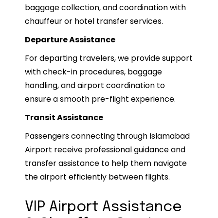
baggage collection, and coordination with
chauffeur or hotel transfer services.
Departure Assistance
For departing travelers, we provide support
with check-in procedures, baggage
handling, and airport coordination to
ensure a smooth pre-flight experience.
Transit Assistance
Passengers connecting through Islamabad
Airport receive professional guidance and
transfer assistance to help them navigate
the airport efficiently between flights.
VIP Airport Assistance