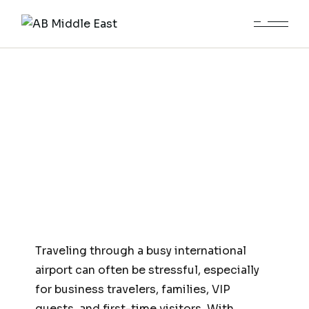
Meet and Greet and Fast Track
Services Islamabad Airport
Traveling through a busy international
airport can often be stressful, especially
for business travelers, families, VIP
guests, and first-time visitors. With