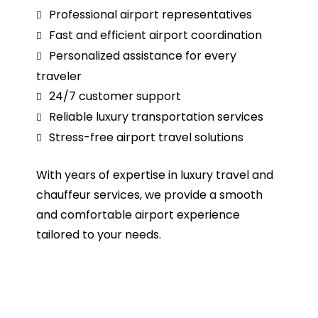
Professional airport representatives
Fast and efficient airport coordination
Personalized assistance for every
traveler
24/7 customer support
Reliable luxury transportation services
Stress-free airport travel solutions
With years of expertise in luxury travel and
chauffeur services, we provide a smooth
and comfortable airport experience
tailored to your needs.
Book Meet and Greet and