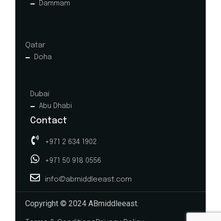
Dammam
Qatar
Doha
Dubai
Abu Dhabi
Contact
+971 2 634 1902
+971 50 918 0556
info@abmiddleeast.com
Copyright © 2024 ABmiddleeast.