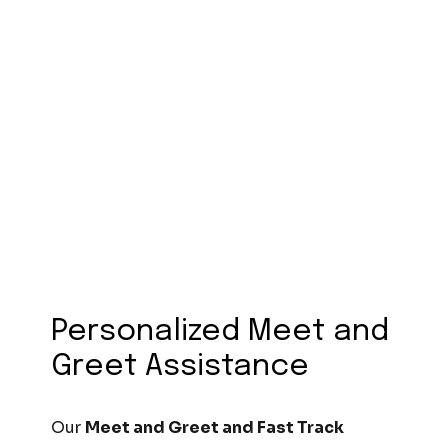
Personalized Meet and
Greet Assistance
Our
Meet and Greet and Fast Track