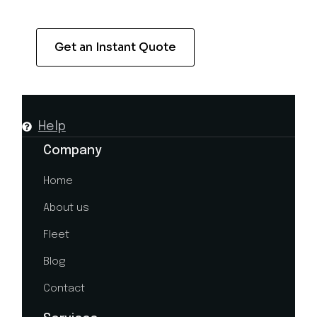
Get an Instant Quote
Help
Company
Home
About us
Fleet
Blog
Contact