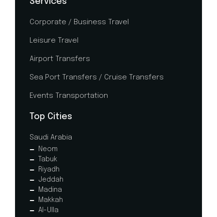
Services
Corporate / Business Travel
Leisure Travel
Airport Transfers
Sea Port Transfers / Cruise Transfers
Events Transportation
Top Cities
Saudi Arabia
Neom
Tabuk
Riyadh
Jeddah
Madina
Makkah
Al-Ulla