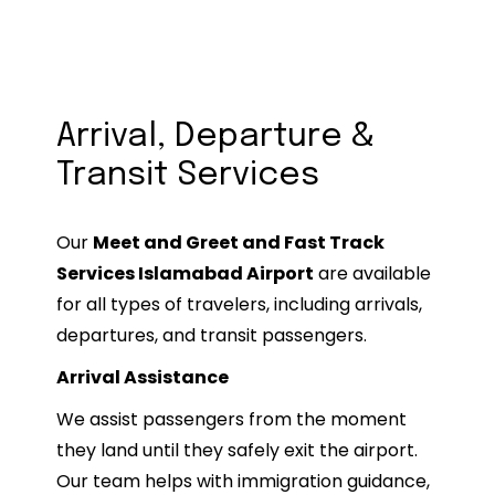
improve their overall airport experience
and avoid travel stress. (tripadvisor.com)
Arrival, Departure &
Transit Services
Our
Meet and Greet and Fast Track
Services Islamabad Airport
are available
for all types of travelers, including arrivals,
departures, and transit passengers.
Arrival Assistance
We assist passengers from the moment
they land until they safely exit the airport.
Our team helps with immigration guidance,