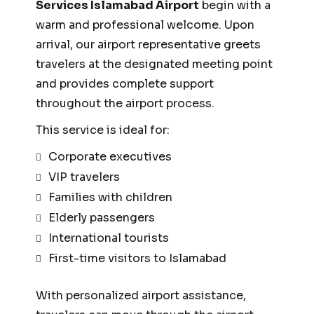
Services Islamabad Airport
begin with a
warm and professional welcome. Upon
arrival, our airport representative greets
travelers at the designated meeting point
and provides complete support
throughout the airport process.
This service is ideal for:
Corporate executives
VIP travelers
Families with children
Elderly passengers
International tourists
First-time visitors to Islamabad
With personalized airport assistance,