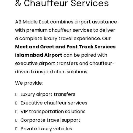
& Chauffeur Services
AB Middle East combines airport assistance
with premium chauffeur services to deliver
a complete luxury travel experience. Our
Meet and Greet and Fast Track Services
Islamabad Airport
can be paired with
executive airport transfers and chauffeur-
driven transportation solutions.
We provide:
Luxury airport transfers
Executive chauffeur services
VIP transportation solutions
Corporate travel support
Private luxury vehicles