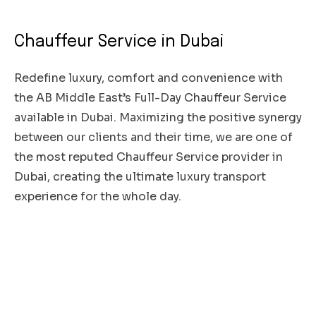
Chauffeur Service in Dubai
Redefine luxury, comfort and convenience with
the AB Middle East’s Full-Day Chauffeur Service
available in Dubai. Maximizing the positive synergy
between our clients and their time, we are one of
the most reputed Chauffeur Service provider in
Dubai, creating the ultimate luxury transport
experience for the whole day.