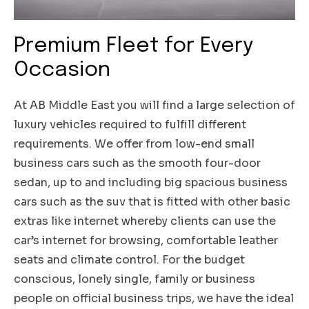
Premium Fleet for Every
Occasion
At AB Middle East you will find a large selection of
luxury vehicles required to fulfill different
requirements. We offer from low-end small
business cars such as the smooth four-door
sedan, up to and including big spacious business
cars such as the suv that is fitted with other basic
extras like internet whereby clients can use the
car’s internet for browsing, comfortable leather
seats and climate control. For the budget
conscious, lonely single, family or business
people on official business trips, we have the ideal