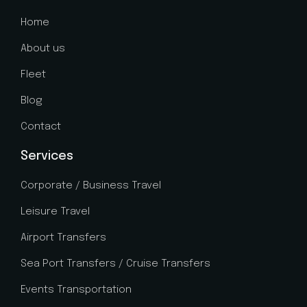
Home
About us
Fleet
Blog
Contact
Services
Corporate / Business Travel
Leisure Travel
Airport Transfers
Sea Port Transfers / Cruise Transfers
Events Transportation