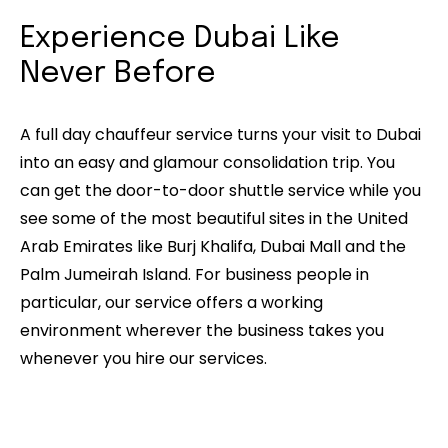
Experience Dubai Like
Never Before
A full day chauffeur service turns your visit to Dubai
into an easy and glamour consolidation trip. You
can get the door-to-door shuttle service while you
see some of the most beautiful sites in the United
Arab Emirates like Burj Khalifa, Dubai Mall and the
Palm Jumeirah Island. For business people in
particular, our service offers a working
environment wherever the business takes you
whenever you hire our services.