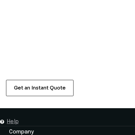
Make your travel experience in Abu Dhabi
seamless and stress-free with our Dubai Airport
transfer services. Whether you’re heading to a
hotel or looking to explore some of the tourist
attractions, we will offer you a safe ride. Reach
out to us now to schedule your next airport
transfer with us.
Get an Instant Quote
Help
Company