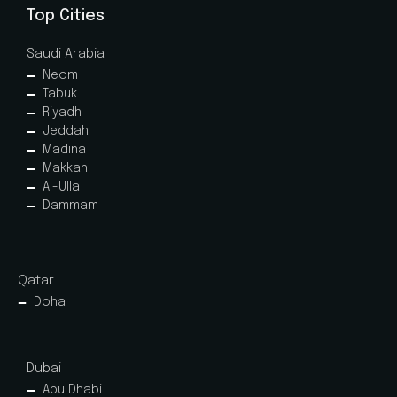
Top Cities
Saudi Arabia
Neom
Tabuk
Riyadh
Jeddah
Madina
Makkah
Al-Ulla
Dammam
Qatar
Doha
Dubai
Abu Dhabi