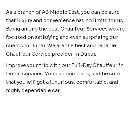
As a branch of AB Middle East, you can be sure
that luxury and convenience has no limits for us.
Being among the best Chauffeur Services we are
focused on satisfying and even surprising our
clients in Dubai. We are the best and reliable
Chauffeur Service provider in Dubai.
Improve your trip with our Full-Day Chauffeur in
Dubai services. You can book now, and be sure
that you will get a luxurious, comfortable, and
highly dependable car.
Book Your Dubai Airport
Transfer Today