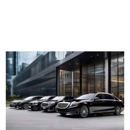
concern while you sort yourself out. Whether it’s
a business day or a holiday, a day busy shopping
or visiting landmark sites, the Full Day Chauffeur
in Dubai guarantees that you travel in style and
get to your destination on time.