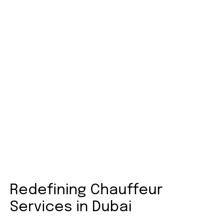
How to Book Your Full-Day
Chauffeur in Dubai
Whilst booking with AB Middle East is very easy and
stress-free. All you have to do is go to our website,
select your preferred car, and the rest is our doing.
Only take 2 minutes for confirmations and to set
convenient payment methods to organize your
day.
Redefining Chauffeur
Services in Dubai