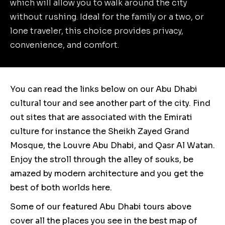
which will allow you to walk around the city
without rushing. Ideal for the family or a two, or
lone traveler, this choice provides privacy,
convenience, and comfort.
You can read the links below on our Abu Dhabi
cultural tour and see another part of the city. Find
out sites that are associated with the Emirati
culture for instance the Sheikh Zayed Grand
Mosque, the Louvre Abu Dhabi, and Qasr Al Watan.
Enjoy the stroll through the alley of souks, be
amazed by modern architecture and you get the
best of both worlds here.
Some of our featured Abu Dhabi tours above
cover all the places you see in the best map of