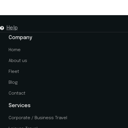
Help
Company
Home
About us
Fleet
Blog
Contact
Services
Corporate / Business Travel