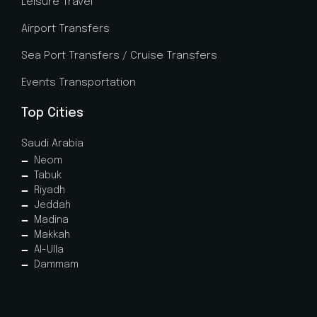
Leisure Travel
Airport Transfers
Sea Port Transfers / Cruise Transfers
Events Transportation
Top Cities
Saudi Arabia
Neom
Tabuk
Riyadh
Jeddah
Madina
Makkah
Al-Ulla
Dammam