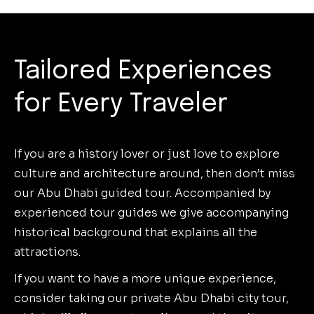
Tailored Experiences
for Every Traveler
If you are a history lover or just love to explore
culture and architecture around, then don’t miss
our Abu Dhabi guided tour. Accompanied by
experienced tour guides we give accompanying
historical background that explains all the
attractions.
If you want to have a more unique experience,
consider taking our private Abu Dhabi city tour,