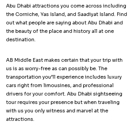
Abu Dhabi attractions you come across including
the Corniche, Yas Island, and Saadiyat Island. Find
out what people are saying about Abu Dhabi and
the beauty of the place and history all at one
destination.
AB Middle East makes certain that your trip with
us is as worry-free as can possibly be. The
transportation you’ll experience includes luxury
cars right from limousines, and professional
drivers for your comfort. Abu Dhabi sightseeing
tour requires your presence but when traveling
with us you only witness and marvel at the
attractions.