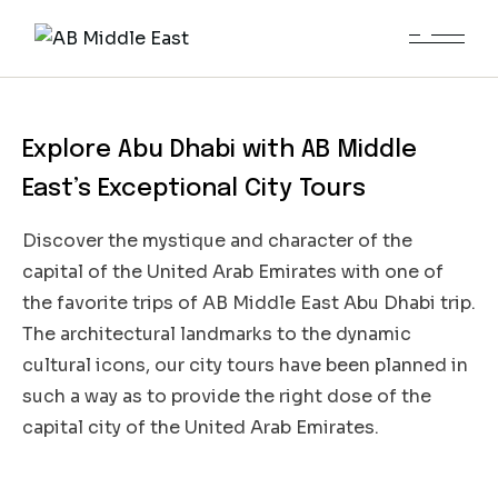
City Tour Abu Dhabi
Explore Abu Dhabi with AB Middle
East’s Exceptional City Tours
Discover the mystique and character of the
capital of the United Arab Emirates with one of
the favorite trips of AB Middle East Abu Dhabi trip.
The architectural landmarks to the dynamic
cultural icons, our city tours have been planned in
such a way as to provide the right dose of the
capital city of the United Arab Emirates.