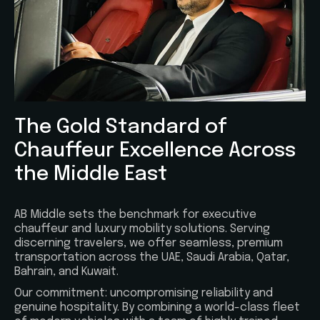
The Gold Standard of
Chauffeur Excellence Across
the Middle East
AB Middle sets the benchmark for executive
chauffeur and luxury mobility solutions. Serving
discerning travelers, we offer seamless, premium
transportation across the UAE, Saudi Arabia, Qatar,
Bahrain, and Kuwait.
Our commitment: uncompromising reliability and
genuine hospitality. By combining a world-class fleet