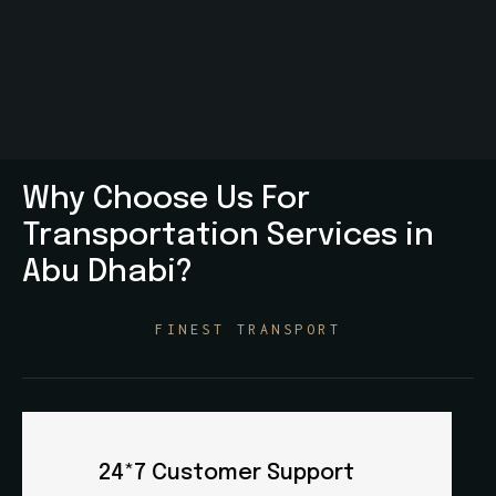
Why Choose Us For
Transportation Services in
Abu Dhabi?
FINEST TRANSPORT
Professional Team