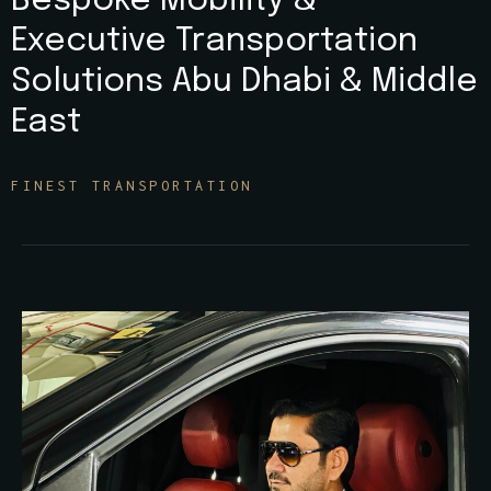
Bespoke Mobility &
Executive Transportation
Solutions Abu Dhabi & Middle
East
FINEST TRANSPORTATION