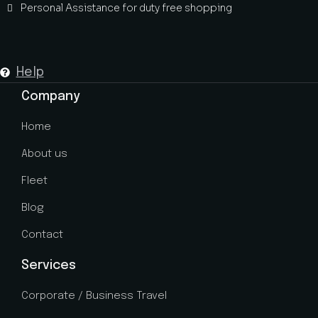
Personal Assistance for duty free shopping
Help
Company
Home
About us
Fleet
Blog
Contact
Services
Corporate / Business Travel