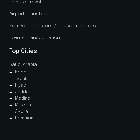
Leisure Travel
Airport Transfers
Sea Port Transfers / Cruise Transfers
Events Transportation
Top Cities
Saudi Arabia
Neom
Tabuk
Riyadh
Jeddah
Madina
Makkah
Al-Ulla
Dammam