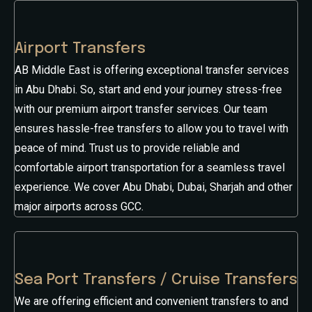
Airport Transfers
AB Middle East is offering exceptional transfer services
in Abu Dhabi. So, start and end your journey stress-free
with our premium airport transfer services. Our team
ensures hassle-free transfers to allow you to travel with
peace of mind. Trust us to provide reliable and
comfortable airport transportation for a seamless travel
experience. We cover Abu Dhabi, Dubai, Sharjah and other
major airports across GCC.
Sea Port Transfers / Cruise Transfers
We are offering efficient and convenient transfers to and