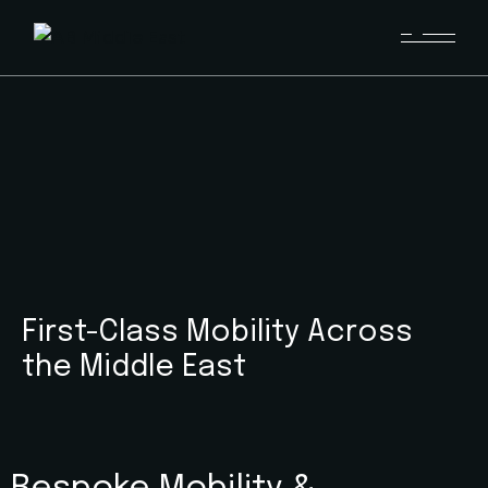
First-Class Mobility Across
the Middle East