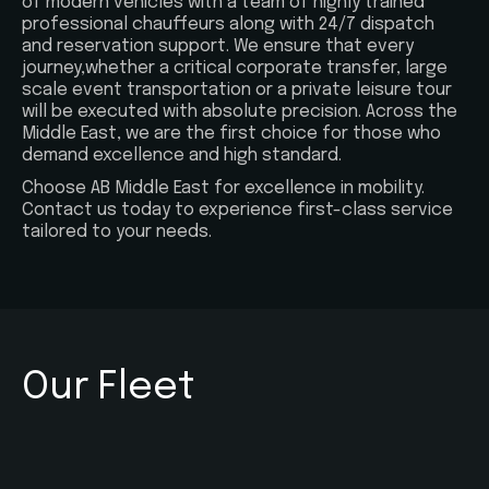
of modern vehicles with a team of highly trained
professional chauffeurs along with 24/7 dispatch
and reservation support. We ensure that every
journey,whether a critical corporate transfer, large
scale event transportation or a private leisure tour
will be executed with absolute precision. Across the
Middle East, we are the first choice for those who
demand excellence and high standard.
Choose AB Middle East for excellence in mobility.
Contact us today to experience first-class service
tailored to your needs.
Our Fleet