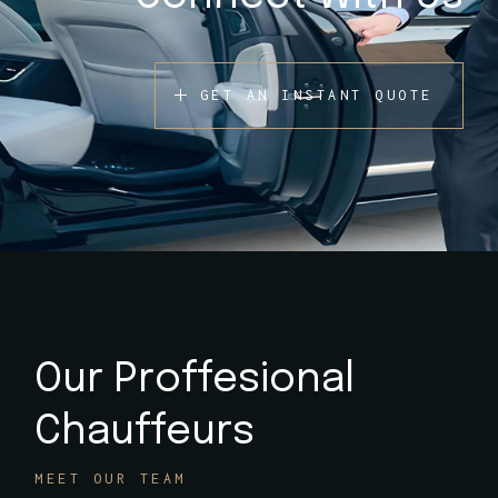
GET AN INSTANT QUOTE
Our Proffesional
Chauffeurs
MEET OUR TEAM