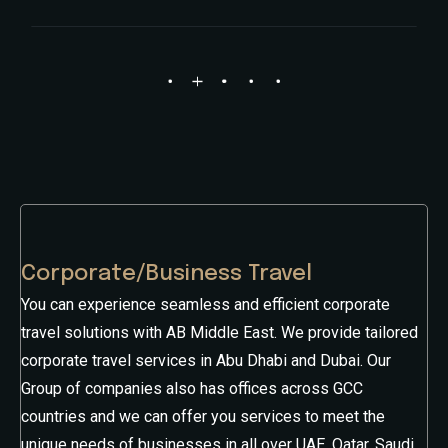
Corporate/Business Travel
You can experience seamless and efficient corporate
travel solutions with AB Middle East. We provide tailored
corporate travel services in Abu Dhabi and Dubai. Our
Group of companies also has offices across GCC
countries and we can offer you services to meet the
unique needs of businesses in all over UAE, Qatar, Saudi