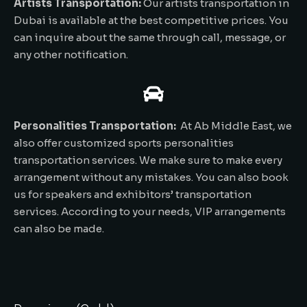
Artists Transportation:
Our artists transportation in
Dubai is available at the best competitive prices. You
can inquire about the same through call, message, or
any other notification.
Personalities Transportation:
At Ab Middle East, we
also offer customized sports personalities
transportation services. We make sure to make every
arrangement without any mistakes. You can also book
us for speakers and exhibitors’ transportation
services. According to your needs, VIP arrangements
can also be made.