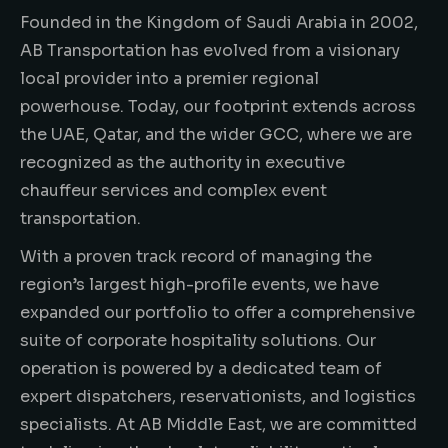
Founded in the Kingdom of Saudi Arabia in 2002,
AB Transportation has evolved from a visionary
local provider into a premier regional
powerhouse. Today, our footprint extends across
the UAE, Qatar, and the wider GCC, where we are
recognized as the authority in executive
chauffeur services and complex event
transportation.
With a proven track record of managing the
region’s largest high-profile events, we have
expanded our portfolio to offer a comprehensive
suite of corporate hospitality solutions. Our
operation is powered by a dedicated team of
expert dispatchers, reservationists, and logistics
specialists. At AB Middle East, we are committed