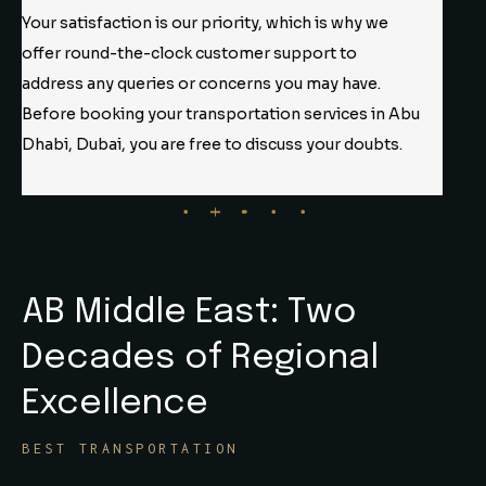
Our team comprises highly skilled and experienced
professionals dedicated to delivering top-notch
services. Experts prioritize your safety and security
with utmost care and precision. AB Middleeast, you
don’t need to worry about anything.
AB Middle East: Two
Decades
of Regional
Excellence
BEST TRANSPORTATION