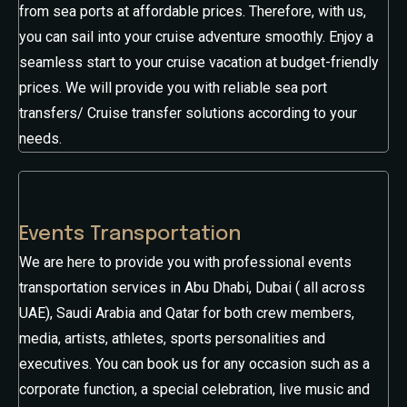
from sea ports at affordable prices. Therefore, with us,
you can sail into your cruise adventure smoothly. Enjoy a
seamless start to your cruise vacation at budget-friendly
prices. We will provide you with reliable sea port
transfers/ Cruise transfer solutions according to your
needs.
Events Transportation
We are here to provide you with professional events
transportation services in Abu Dhabi, Dubai ( all across
UAE), Saudi Arabia and Qatar for both crew members,
media, artists, athletes, sports personalities and
executives. You can book us for any occasion such as a
corporate function, a special celebration, live music and