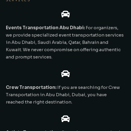
Events Transportation Abu Dhabi:
For organizers,
we provide specialized event transportation services
in Abu Dhabi, Saudi Arabia, Qatar, Bahrain and
Kuwait. We never compromise on offering authentic
and prompt services.
Crew Transportation:
If you are searching for Crew
Transportation in Abu Dhabi, Dubai, you have
reached the right destination.