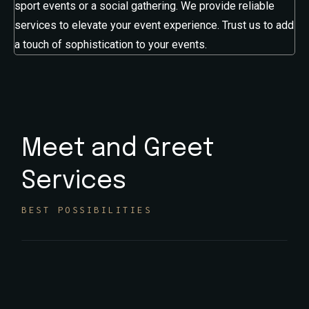
sport events or a social gathering. We provide reliable
services to elevate your event experience. Trust us to add
a touch of sophistication to your events.
Meet and Greet
Services
BEST POSSIBILITIES