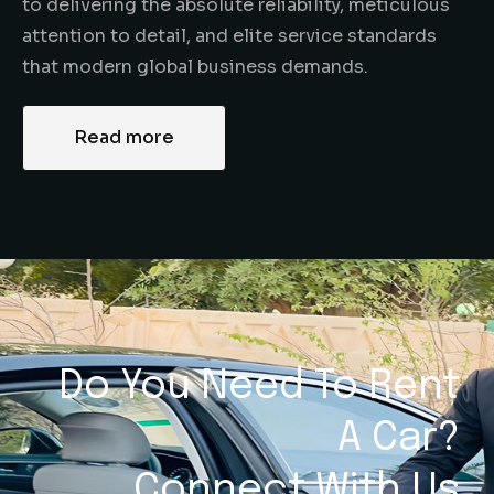
to delivering the absolute reliability, meticulous
attention to detail, and elite service standards
that modern global business demands.
Read more
Do You Need To Rent
A Car?
Connect With Us