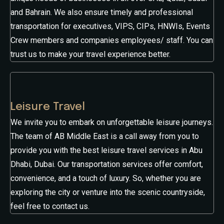
and Bahrain. We also ensure timely and professional
transportation for executives, VIPS, CIPs, HNWIs, Events
Crew members and companies employees/ staff. You can
trust us to make your travel experience better.
Leisure Travel
We invite you to embark on unforgettable leisure journeys.
The team of AB Middle East is a call away from you to
provide you with the best leisure travel services in Abu
Dhabi, Dubai. Our transportation services offer comfort,
convenience, and a touch of luxury. So, whether you are
exploring the city or venture into the scenic countryside,
feel free to contact us.