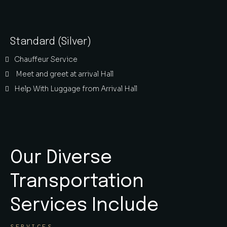
Standard (Silver)
Chauffeur Service
Meet and greet at arrival Hall
Help With Luggage from Arrival Hall
Our Diverse
Transportation
Services Include
SERVICES