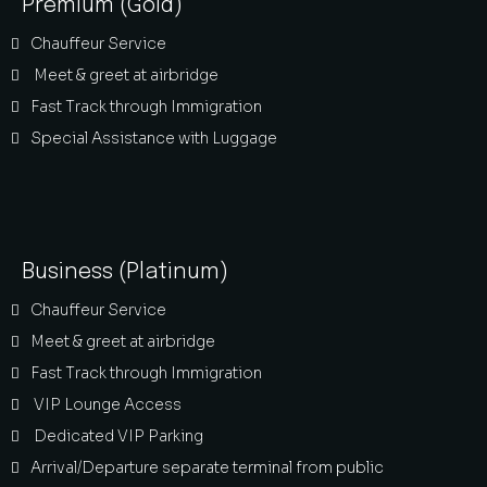
Premium (Gold)
Chauffeur Service
Meet & greet at airbridge
Fast Track through Immigration
Special Assistance with Luggage
Business (Platinum)
Chauffeur Service
Meet & greet at airbridge
Fast Track through Immigration
VIP Lounge Access
Dedicated VIP Parking
Arrival/Departure separate terminal from public